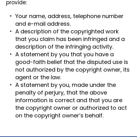
provide:
Your name, address, telephone number
and e-mail address.
A description of the copyrighted work
that you claim has been infringed and a
description of the infringing activity.
A statement by you that you have a
good-faith belief that the disputed use is
not authorized by the copyright owner, its
agent or the law.
A statement by you, made under the
penalty of perjury, that the above
information is correct and that you are
the copyright owner or authorized to act
on the copyright owner’s behalf.