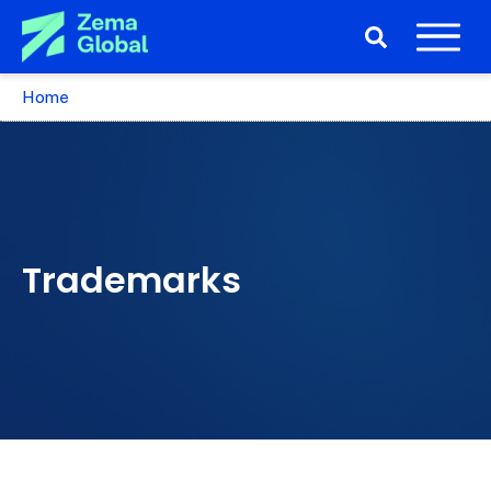
Home
Trademarks