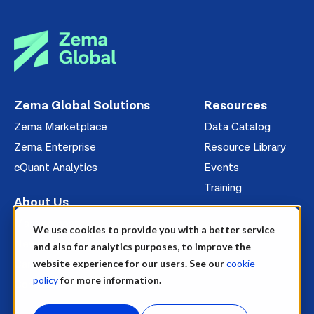
Zema Global Solutions
Resources
Zema Marketplace
Data Catalog
Zema Enterprise
Resource Library
cQuant Analytics
Events
Training
About Us
Management
We use cookies to provide you with a better service
News
and also for analytics purposes, to improve the
website experience for our users. See our
cookie
Careers
policy
for more information.
Contact Us