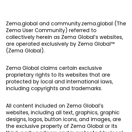
Zema.global and community.zema.global (The
Zema User Community) referred to
collectively herein as Zema Global’s websites,
are operated exclusively by Zema Global™
(Zema Global).
Zema Global claims certain exclusive
proprietary rights to its websites that are
protected by local and international laws,
including copyrights and trademarks.
All content included on Zema Global’s
websites, including all text, graphics, graphic
designs, logos, button icons, and images, are
the exclusive property of Zema Global or its