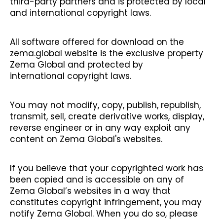
third-party partners and is protected by local
and international copyright laws.
All software offered for download on the
zema.global website is the exclusive property
Zema Global and protected by
international copyright laws.
You may not modify, copy, publish, republish,
transmit, sell, create derivative works, display,
reverse engineer or in any way exploit any
content on Zema Global's websites.
If you believe that your copyrighted work has
been copied and is accessible on any of
Zema Global’s websites in a way that
constitutes copyright infringement, you may
notify Zema Global. When you do so, please