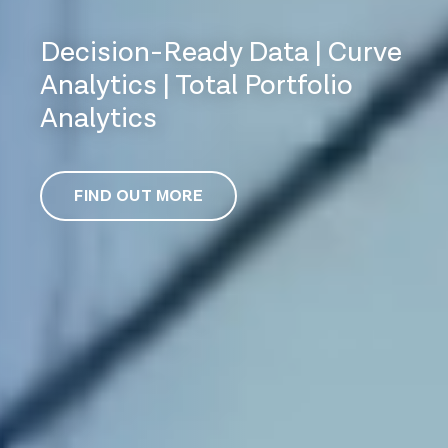
Decision-Ready Data | Curve
Analytics | Total Portfolio
Analytics
FIND OUT MORE