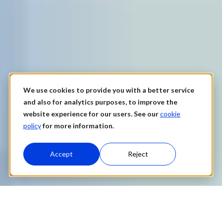
We use cookies to provide you with a better service
and also for analytics purposes, to improve the
website experience for our users. See our
cookie
policy
for more information.
Accept
Reject
Data Catalog