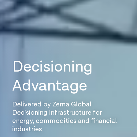
Decisioning
Advantage
Delivered by Zema Global
Decisioning Infrastructure for
energy, commodities and financial
industries