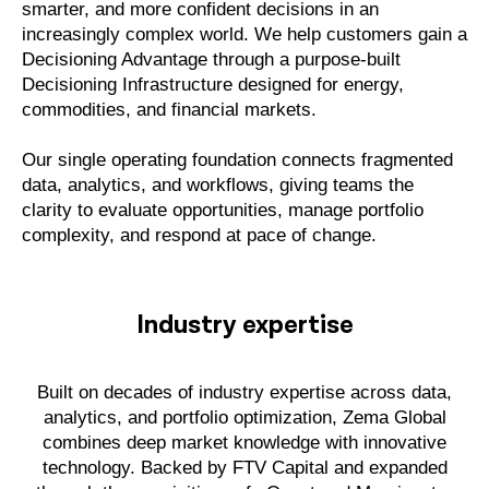
smarter, and more confident decisions in an
increasingly complex world. We help customers gain a
Decisioning Advantage through a purpose-built
Decisioning Infrastructure designed for energy,
commodities, and financial markets.
Our single operating foundation connects fragmented
data, analytics, and workflows, giving teams the
clarity to evaluate opportunities, manage portfolio
complexity, and respond at pace of change.
Industry expertise
Built on decades of industry expertise across data,
analytics, and portfolio optimization, Zema Global
combines deep market knowledge with innovative
technology. Backed by FTV Capital and expanded