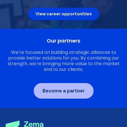
View career opportunities
Our partners
We're focused on building strategic alliances to
provide better solutions for you. By combining our
strength, we're bringing more value to the market
and to our clients.
Become a partner