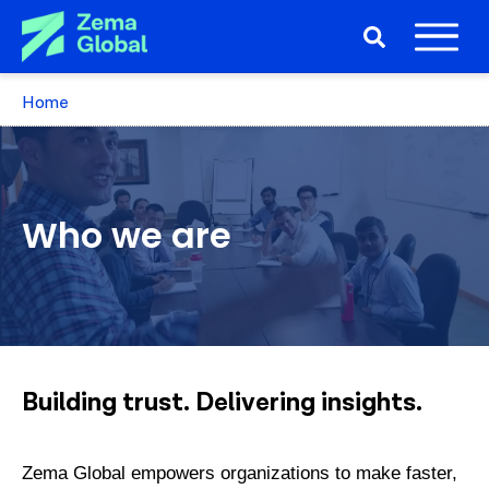
Home
Who we are
Building trust. Delivering insights.
Zema Global empowers organizations to make faster,