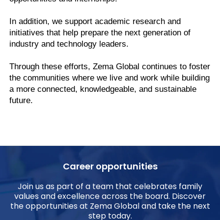
In addition, we support academic research and
initiatives that help prepare the next generation of
industry and technology leaders.
Through these efforts, Zema Global continues to foster
the communities where we live and work while building
a more connected, knowledgeable, and sustainable
future.
Career opportunities
Join us as part of a team that celebrates family
values and excellence across the board. Discover
the opportunities at Zema Global and take the next
step today.