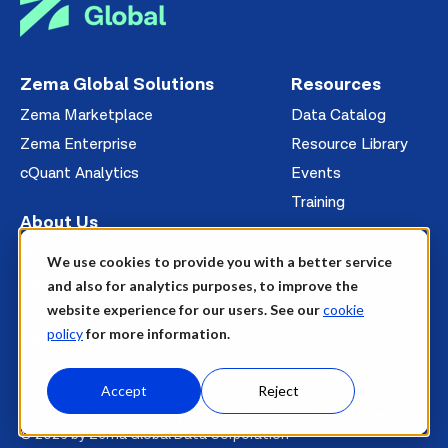
Zema Global Solutions
Resources
Zema Marketplace
Data Catalog
Zema Enterprise
Resource Library
cQuant Analytics
Events
Training
About Us
Management
We use cookies to provide you with a better service
News
and also for analytics purposes, to improve the
website experience for our users. See our
cookie
Careers
policy
for more information.
Contact Us
Accept
Reject
Contact
Privacy Policy
Trademarks
Terms of Use
© 2026 by Zema Global Data Corporation