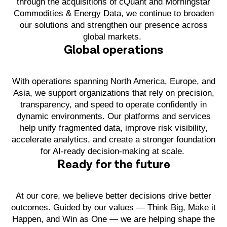
through the acquisitions of cQuant and Morningstar
Commodities & Energy Data, we continue to broaden
our solutions and strengthen our presence across
global markets.
Global operations
With operations spanning North America, Europe, and
Asia, we support organizations that rely on precision,
transparency, and speed to operate confidently in
dynamic environments. Our platforms and services
help unify fragmented data, improve risk visibility,
accelerate analytics, and create a stronger foundation
for AI-ready decision-making at scale.
Ready for the future
At our core, we believe better decisions drive better
outcomes. Guided by our values — Think Big, Make it
Happen, and Win as One — we are helping shape the