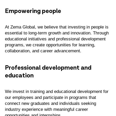
Empowering people
At Zema Global, we believe that investing in people is
essential to long-term growth and innovation. Through
educational initiatives and professional development
programs, we create opportunities for learning,
collaboration, and career advancement.
Professional development and
education
We invest in training and educational development for
our employees and participate in programs that
connect new graduates and individuals seeking
industry experience with meaningful career
opportunities and internships.