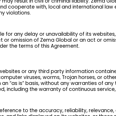
may result in civil or criminal liability. Zema G
and cooperate with, local and international law
y violations.
 for any delay or unavailability of its websites,
t or omission of Zema Global or an act or omiss
nder the terms of this Agreement.
bsites or any third party information contained 
computer viruses, worms, Trojan horses, or othe
an “as is” basis, without any warranties of any 
, including the warranty of continuous service, q
ference to the accuracy, reliability, relevance,