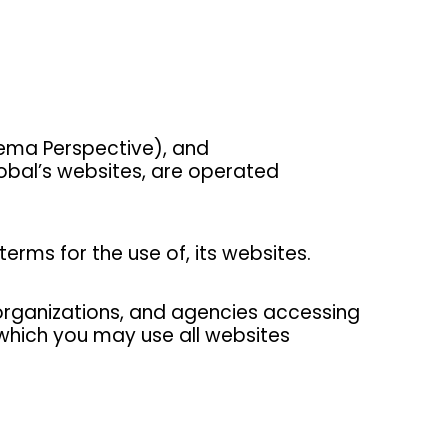
ema Perspective), and
obal’s websites, are operated
erms for the use of, its websites.
, organizations, and agencies accessing
which you may use all websites