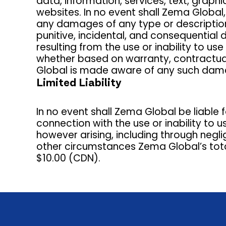
data, information, services, text, graphi
websites. In no event shall Zema Global,
any damages of any type or description, w
punitive, incidental, and consequential 
resulting from the use or inability to 
whether based on warranty, contractual,
Global is made aware of any such dam
Limited Liability
In no event shall Zema Global be liable f
connection with the use or inability to 
however arising, including through negl
other circumstances Zema Global’s total 
$10.00 (CDN).