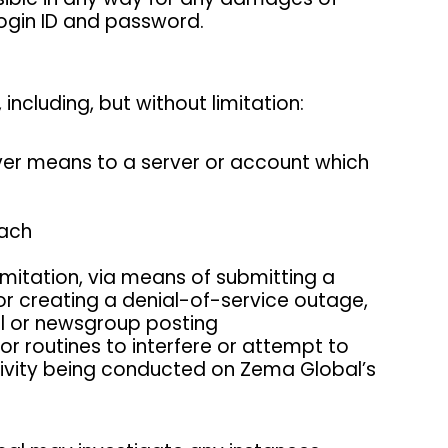
 login ID and password.
including, but without limitation:
ever means to a server or account which
each
limitation, via means of submitting a
 or creating a denial-of-service outage,
il or newsgroup posting
or routines to interfere or attempt to
ctivity being conducted on Zema Global’s