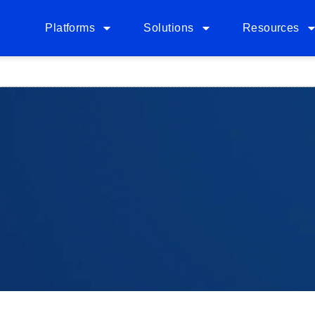
Platforms
Solutions
Resources