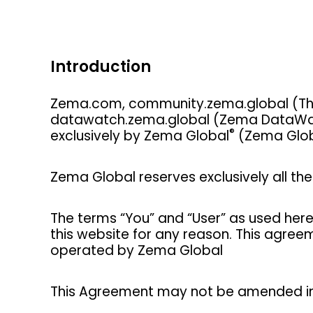
Introduction
Zema.com, community.zema.global (The
datawatch.zema.global (Zema DataWatch
®
exclusively by Zema Global
(Zema Glob
Zema Global reserves exclusively all the 
The terms “You” and “User” as used here
this website for any reason. This agre
operated by Zema Global
This Agreement may not be amended in