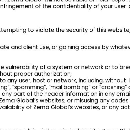
infringement of the confidentiality of your user
tempting to violate the security of this website, 
vate and client use, or gaining access by what
he vulnerability of a system or network or to br
hout proper authorization,
to any user, host or network, including, without 
ding”, “spamming”, “mail bombing” or “crashing”
r any part of the header information in any ema
 Zema Global’s websites, or misusing any codes 
availability of Zema Global’s websites, or any a