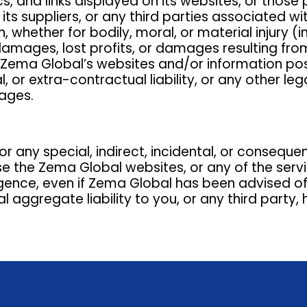
cs, and links displayed on its websites, or those 
 its suppliers, or any third parties associated w
hether for bodily, moral, or material injury (inc
damages, lost profits, or damages resulting from
use Zema Global’s websites and/or information p
 or extra-contractual liability, or any other l
ages.
or any special, indirect, incidental, or conseque
use the Zema Global websites, or any of the serv
igence, even if Zema Global has been advised of
aggregate liability to you, or any third party, h