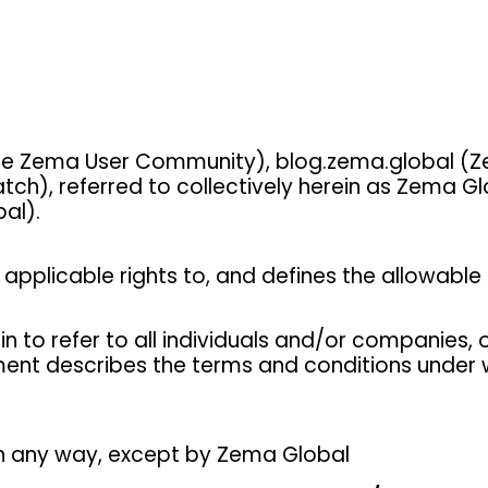
 Zema User Community), blog.zema.global (Z
), referred to collectively herein as Zema Gl
al).
applicable rights to, and defines the allowable t
in to refer to all individuals and/or companies
ement describes the terms and conditions under 
 any way, except by Zema Global