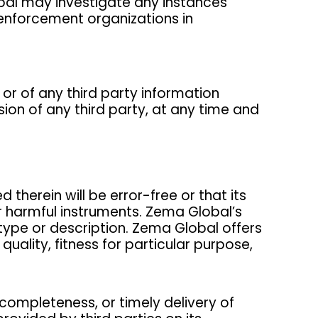
lobal may investigate any instances
 enforcement organizations in
 or of any third party information
ion of any third party, at any time and
therein will be error-free or that its
r harmful instruments. Zema Global’s
type or description. Zema Global offers
uality, fitness for particular purpose,
 completeness, or timely delivery of