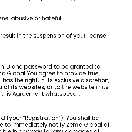
ene, abusive or hateful.
esult in the suspension of your license
gin ID and password to be granted to
a Global You agree to provide true,
 the right, in its exclusive discretion,
 its websites, or to the website in its
of this Agreement whatsoever.
d (your “Registration”). You shall be
ree to immediately notify Zema Global of
nsible in any way for any damages of