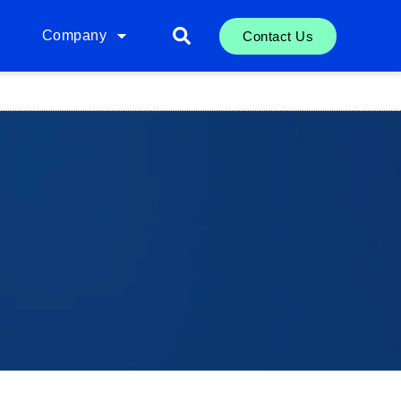
Company
Contact Us