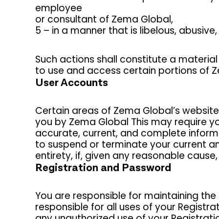
employee
or consultant of Zema Global,
5 – in a manner that is libelous, abusive
Such actions shall constitute a material
to use and access certain portions of 
User Accounts
Certain areas of Zema Global’s website
you by Zema Global This may require yo
accurate, current, and complete informat
to suspend or terminate your current an
entirety, if, given any reasonable caus
Registration and Password
You are responsible for maintaining the 
responsible for all uses of your Regist
any unauthorized use of your Registrati