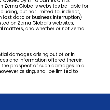
provided by third parties on its
ith Zema Global’s websites be liable for
luding, but not limited to, indirect,
 lost data or business interruption)
osted on Zema Global’s websites,
egal matters, and whether or not Zema
ntial damages arising out of or in
ices and information offered therein,
 the prospect of such damages. In all
owever arising, shall be limited to