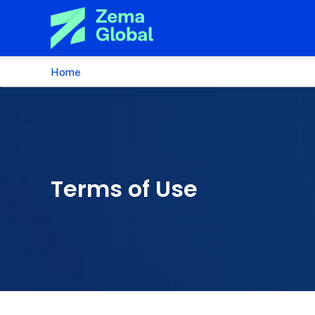
Home
Terms of Use