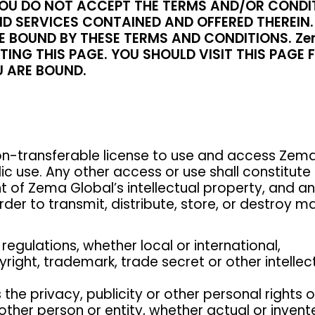
F YOU DO NOT ACCEPT THE TERMS AND/OR CONDI
D SERVICES CONTAINED AND OFFERED THEREIN. 
 BOUND BY THESE TERMS AND CONDITIONS. Zem
ING THIS PAGE. YOU SHOULD VISIT THIS PAGE 
 ARE BOUND.
n-transferable license to use and access Zema 
lic use. Any other access or use shall constitu
t of Zema Global’s intellectual property, and a
der to transmit, distribute, store, or destroy ma
 regulations, whether local or international,
pyright, trademark, trade secret or other intelle
s the privacy, publicity or other personal rights 
ther person or entity, whether actual or invent