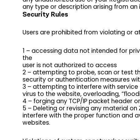
any type or description arising from an 
Security Rules
Users are prohibited from violating or at
1 – accessing data not intended for pri
the
user is not authorized to access
2 – attempting to probe, scan or test t
security or authentication measures wit
3 – attempting to interfere with service 
virus to the website, overloading, “floo
4 – forging any TCP/IP packet header o
5 – Deleting or revising any material on
interfere with the proper function and 
websites.