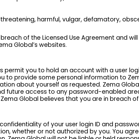
, threatening, harmful, vulgar, defamatory, obsc
 breach of the Licensed Use Agreement and will r
Zema Global’s websites.
s permit you to hold an account with a user lo
u to provide some personal information to Zem
ion about yourself as requested. Zema Global has
d future access to any password-enabled area of
e, Zema Global believes that you are in breach 
confidentiality of your user login ID and passwor
ration, whether or not authorized by you. You ag
on. Zema Global will not be liable or held respo