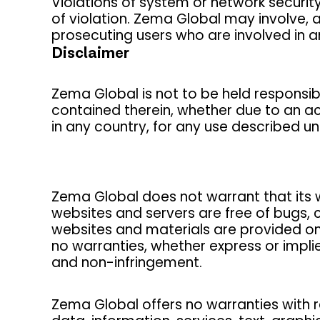
Violations of system or network security 
of violation. Zema Global may involve, 
prosecuting users who are involved in an
Disclaimer
Zema Global is not to be held responsible
contained therein, whether due to an ac
in any country, for any use described u
Zema Global does not warrant that its we
websites and servers are free of bugs, 
websites and materials are provided on 
no warranties, whether express or implied
and non-infringement.
Zema Global offers no warranties with re