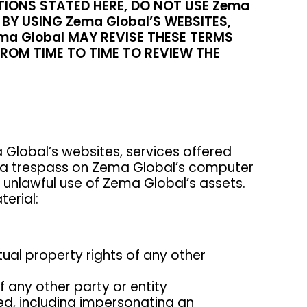
TIONS STATED HERE, DO NOT USE Zema
BY USING Zema Global’S WEBSITES,
a Global MAY REVISE THESE TERMS
FROM TIME TO TIME TO REVIEW THE
Global’s websites, services offered
te a trespass on Zema Global’s computer
n unlawful use of Zema Global’s assets.
terial:
ctual property rights of any other
of any other party or entity
ed, including impersonating an