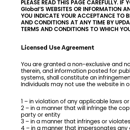
PLEASE READ THIS PAGE CAREFULLY. I
Global’S WEBSITES OR INFORMATION AN
YOU INDICATE YOUR ACCEPTANCE TO BE
AND CONDITIONS AT ANY TIME BY UPDAT
TERMS AND CONDITIONS TO WHICH YOU
Licensed Use Agreement
You are granted a non-exclusive and no
therein, and information posted for pub
systems, shall constitute an infringemen
Individuals may not use the website in or
1 – in violation of any applicable laws or
2 – in a manner that will infringe the co
party or entity
3 – in a manner that infringes or violate
4 – in a manner that impersonates any o