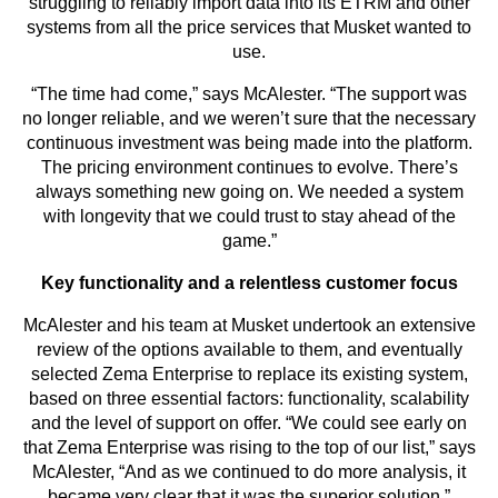
struggling to reliably import data into its ETRM and other
systems from all the price services that Musket wanted to
use.
“The time had come,” says McAlester. “The support was
no longer reliable, and we weren’t sure that the necessary
continuous investment was being made into the platform.
The pricing environment continues to evolve. There’s
always something new going on. We needed a system
with longevity that we could trust to stay ahead of the
game.”
Key functionality and a relentless customer focus
McAlester and his team at Musket undertook an extensive
review of the options available to them, and eventually
selected Zema Enterprise to replace its existing system,
based on three essential factors: functionality, scalability
and the level of support on offer. “We could see early on
that Zema Enterprise was rising to the top of our list,” says
McAlester, “And as we continued to do more analysis, it
became very clear that it was the superior solution.”