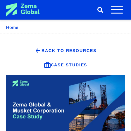
Home
BACK TO RESOURCES
CASE STUDIES