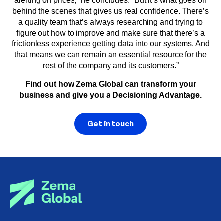
alerting on prices,” he concludes. “But it’s what goes on
behind the scenes that gives us real confidence. There’s
a quality team that’s always researching and trying to
figure out how to improve and make sure that there’s a
frictionless experience getting data into our systems. And
that means we can remain an essential resource for the
rest of the company and its customers.”
Find out how Zema Global can transform your
business and give you a Decisioning Advantage.
Get in touch