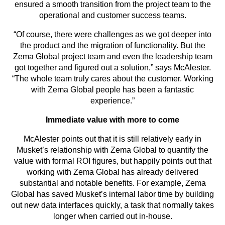
ensured a smooth transition from the project team to the
operational and customer success teams.
“Of course, there were challenges as we got deeper into
the product and the migration of functionality. But the
Zema Global project team and even the leadership team
got together and figured out a solution,” says McAlester.
“The whole team truly cares about the customer. Working
with Zema Global people has been a fantastic
experience.”
Immediate value with more to come
McAlester points out that it is still relatively early in
Musket’s relationship with Zema Global to quantify the
value with formal ROI figures, but happily points out that
working with Zema Global has already delivered
substantial and notable benefits. For example, Zema
Global has saved Musket’s internal labor time by building
out new data interfaces quickly, a task that normally takes
longer when carried out in-house.