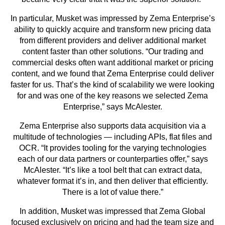
In particular, Musket was impressed by Zema Enterprise’s
ability to quickly acquire and transform new pricing data
from different providers and deliver additional market
content faster than other solutions. “Our trading and
commercial desks often want additional market or pricing
content, and we found that Zema Enterprise could deliver
faster for us. That’s the kind of scalability we were looking
for and was one of the key reasons we selected Zema
Enterprise,” says McAlester.
Zema Enterprise also supports data acquisition via a
multitude of technologies — including APIs, flat files and
OCR. “It provides tooling for the varying technologies
each of our data partners or counterparties offer,” says
McAlester. “It’s like a tool belt that can extract data,
whatever format it’s in, and then deliver that efficiently.
There is a lot of value there.”
In addition, Musket was impressed that Zema Global
focused exclusively on pricing and had the team size and