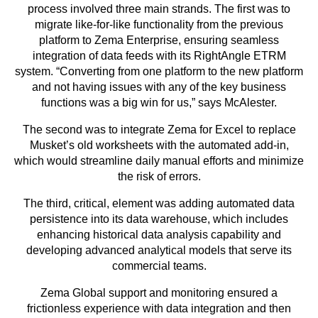
process involved three main strands. The first was to
migrate like-for-like functionality from the previous
platform to Zema Enterprise, ensuring seamless
integration of data feeds with its RightAngle ETRM
system. “Converting from one platform to the new platform
and not having issues with any of the key business
functions was a big win for us,” says McAlester.
The second was to integrate Zema for Excel to replace
Musket’s old worksheets with the automated add-in,
which would streamline daily manual efforts and minimize
the risk of errors.
The third, critical, element was adding automated data
persistence into its data warehouse, which includes
enhancing historical data analysis capability and
developing advanced analytical models that serve its
commercial teams.
Zema Global support and monitoring ensured a
frictionless experience with data integration and then