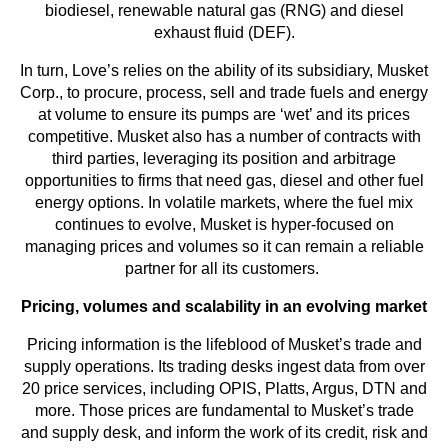
biodiesel, renewable natural gas (RNG) and diesel
exhaust fluid (DEF).
In turn, Love’s relies on the ability of its subsidiary, Musket
Corp., to procure, process, sell and trade fuels and energy
at volume to ensure its pumps are ‘wet’ and its prices
competitive. Musket also has a number of contracts with
third parties, leveraging its position and arbitrage
opportunities to firms that need gas, diesel and other fuel
energy options. In volatile markets, where the fuel mix
continues to evolve, Musket is hyper-focused on
managing prices and volumes so it can remain a reliable
partner for all its customers.
Pricing, volumes and scalability in an evolving market
Pricing information is the lifeblood of Musket’s trade and
supply operations. Its trading desks ingest data from over
20 price services, including OPIS, Platts, Argus, DTN and
more. Those prices are fundamental to Musket’s trade
and supply desk, and inform the work of its credit, risk and