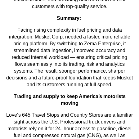
customers with top-quality service.
Summary:
Facing rising complexity in fuel pricing and data
integration, Musket Corp. needed a faster, more reliable
pricing platform. By switching to Zema Enterprise, it
streamlined data ingestion, improved accuracy and
reduced internal workload — ensuring critical pricing
flows seamlessly into its trading, risk and analytics
systems. The result: stronger performance, sharper
decisions and a future-proof foundation that keeps Musket
and its customers running at full speed.
Trading and supply to keep America’s motorists
moving
Love’s 645 Travel Stops and Country Stores are a familiar
sight across the U.S. Professional truck drivers and
motorists rely on it for 24- hour access to gasoline, diesel
fuel and compressed natural gas (CNG), as well as