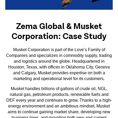
Zema Global & Musket
Corporation: Case Study
Musket Corporation is part of the Love’s Family of
Companies and specializes in commodity supply, trading
and logistics around the globe. Headquartered in
Houston, Texas, with offices in Oklahoma City, Geneva
and Calgary, Musket provides expertise on both a
marketing and operational level for its customers.
Musket handles billions of gallons of crude oil, NGL,
natural gas, petroleum products, renewable fuels and
DEF every year and continues to grow. Thanks to a high-
energy environment and an ambitious mindset, Musket
aims to continue gaining market share, developing new
business lines, and providing both new and current