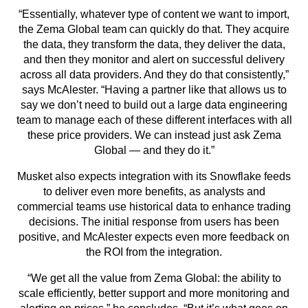
“Essentially, whatever type of content we want to import,
the Zema Global team can quickly do that. They acquire
the data, they transform the data, they deliver the data,
and then they monitor and alert on successful delivery
across all data providers. And they do that consistently,”
says McAlester. “Having a partner like that allows us to
say we don’t need to build out a large data engineering
team to manage each of these different interfaces with all
these price providers. We can instead just ask Zema
Global — and they do it.”
Musket also expects integration with its Snowflake feeds
to deliver even more benefits, as analysts and
commercial teams use historical data to enhance trading
decisions. The initial response from users has been
positive, and McAlester expects even more feedback on
the ROI from the integration.
“We get all the value from Zema Global: the ability to
scale efficiently, better support and more monitoring and