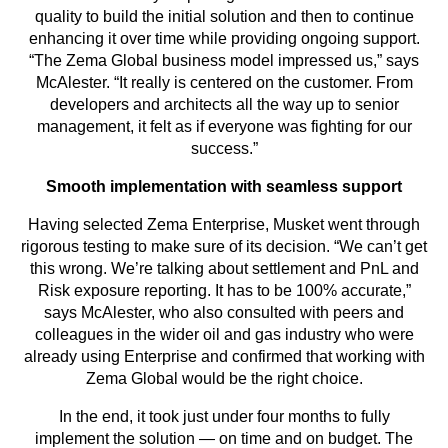
quality to build the initial solution and then to continue
enhancing it over time while providing ongoing support.
“The Zema Global business model impressed us,” says
McAlester. “It really is centered on the customer. From
developers and architects all the way up to senior
management, it felt as if everyone was fighting for our
success.”
Smooth implementation with seamless support
Having selected Zema Enterprise, Musket went through
rigorous testing to make sure of its decision. “We can’t get
this wrong. We’re talking about settlement and PnL and
Risk exposure reporting. It has to be 100% accurate,”
says McAlester, who also consulted with peers and
colleagues in the wider oil and gas industry who were
already using Enterprise and confirmed that working with
Zema Global would be the right choice.
In the end, it took just under four months to fully
implement the solution — on time and on budget. The