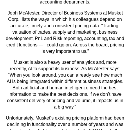
accounting departments.
Jeph McAlester, Director of Business Systems at Musket
Corp., lists the ways in which his colleagues depend on
accurate, timely and consistent pricing data: “Trading,
valuation of trades, supply and marketing, business
development, PnL and Risk reporting, accounting, tax and
credit functions — I could go on. Across the board, pricing
is very important to us.”
Musket is also a heavy user of analytics and, more
recently, AI to support its business. As McAlester says:
“When you look around, you can already see how much
AI is being integrated within different business strategies.
Both artificial and human intelligence need the best
information to make the best decisions. If we don’t have
consistent delivery of pricing and volume, it impacts us in
a big way.”
Unfortunately, Musket’s existing pricing platform had been
declining in functionality over a number of years and was