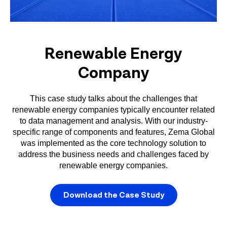
Renewable Energy
Company
This case study talks about the challenges that
renewable energy companies typically encounter related
to data management and analysis. With our industry-
specific range of components and features, Zema Global
was implemented as the core technology solution to
address the business needs and challenges faced by
renewable energy companies.
Download the Case Study