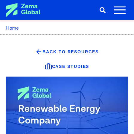
Home
BACK TO RESOURCES
CASE STUDIES