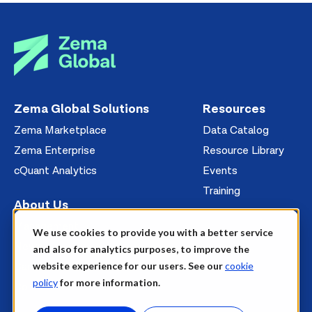
Zema Global Solutions
Resources
Zema Marketplace
Data Catalog
Zema Enterprise
Resource Library
cQuant Analytics
Events
Training
About Us
Management
We use cookies to provide you with a better service
News
and also for analytics purposes, to improve the
website experience for our users. See our
cookie
Careers
policy
for more information.
Contact Us