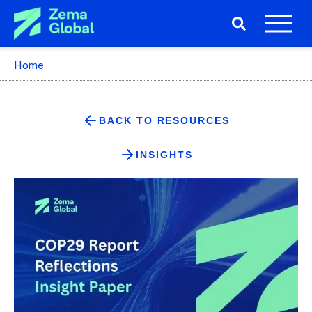
Home
BACK TO RESOURCES
INSIGHTS