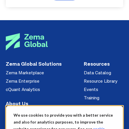
Zema Global Solutions
Resources
Zema Marketplace
Data Catalog
Zema Enterprise
Resource Library
cQuant Analytics
Events
Training
About Us
Management
We use cookies to provide you with a better service
News
and also for analytics purposes, to improve the
website experience for our users. See our
cookie