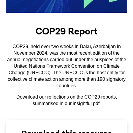
COP29 Report
COP29, held over two weeks in Baku, Azerbaijan in
November 2024, was the most recent edition of the
annual negotiations carried out under the auspices of the
United Nations Framework Convention on Climate
Change (UNFCCC). The UNFCCC is the host entity for
collective climate action among more than 190 signatory
countries.
Download our reflections on the COP29 reports,
summarised in our insightful pdf.