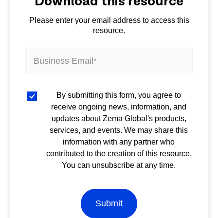
Download this resource
Please enter your email address to access this
resource.
By submitting this form, you agree to
receive ongoing news, information, and
updates about Zema Global's products,
services, and events. We may share this
information with any partner who
contributed to the creation of this resource.
You can unsubscribe at any time.