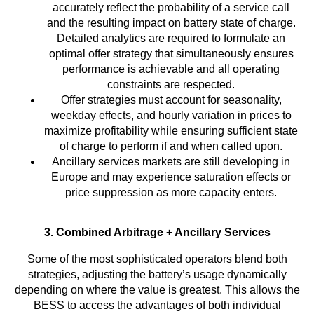
accurately reflect the probability of a service call
and the resulting impact on battery state of charge.
Detailed analytics are required to formulate an
optimal offer strategy that simultaneously ensures
performance is achievable and all operating
constraints are respected.
Offer strategies must account for seasonality,
weekday effects, and hourly variation in prices to
maximize profitability while ensuring sufficient state
of charge to perform if and when called upon.
Ancillary services markets are still developing in
Europe and may experience saturation effects or
price suppression as more capacity enters.
3. Combined Arbitrage + Ancillary Services
Some of the most sophisticated operators blend both
strategies, adjusting the battery’s usage dynamically
depending on where the value is greatest. This allows the
BESS to access the advantages of both individual