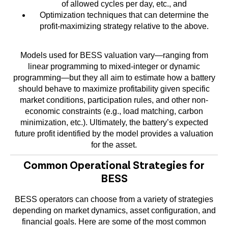
of allowed cycles per day, etc., and
Optimization techniques that can determine the
profit-maximizing strategy relative to the above.
Models used for BESS valuation vary—ranging from
linear programming to mixed-integer or dynamic
programming—but they all aim to estimate how a battery
should behave to maximize profitability given specific
market conditions, participation rules, and other non-
economic constraints (e.g., load matching, carbon
minimization, etc.). Ultimately, the battery’s expected
future profit identified by the model provides a valuation
for the asset.
Common Operational Strategies for
BESS
BESS operators can choose from a variety of strategies
depending on market dynamics, asset configuration, and
financial goals. Here are some of the most common