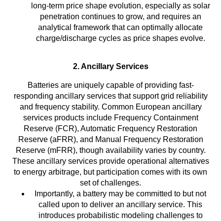
long-term price shape evolution, especially as solar
penetration continues to grow, and requires an
analytical framework that can optimally allocate
charge/discharge cycles as price shapes evolve.
2. Ancillary Services
Batteries are uniquely capable of providing fast-
responding ancillary services that support grid reliability
and frequency stability. Common European ancillary
services products include Frequency Containment
Reserve (FCR), Automatic Frequency Restoration
Reserve (aFRR), and Manual Frequency Restoration
Reserve (mFRR), though availability varies by country.
These ancillary services provide operational alternatives
to energy arbitrage, but participation comes with its own
set of challenges.
Importantly, a battery may be committed to but not
called upon to deliver an ancillary service. This
introduces probabilistic modeling challenges to