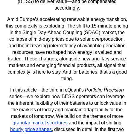
(BESS) to deliver value—and be compensated
accordingly.
Amid Europe’s accelerating renewable energy transition,
this complexity is exploding. The shift to 15-minute pricing
in the Single Day-Ahead Coupling (SDAC) market, the
collapse of mid-day prices due to solar overproduction,
and the increasing intermittency of available generation
resources have reshaped how energy is valued and
traded. These changes, alongside new ancillary service
markets and emerging financial products, all signal that
complexity is here to stay. And for batteries, that’s a good
thing.
In this article—the third in cQuant’s
Portfolio Precision
series—we explore how BESS operators can leverage
the inherent flexibility of their batteries to unlock value in
the markets of today and maintain adaptability for the
markets of tomorrow. We build on the themes of more
granular market structures
and the impact of shifting
hourly price shapes
, discussed in detail in the first two