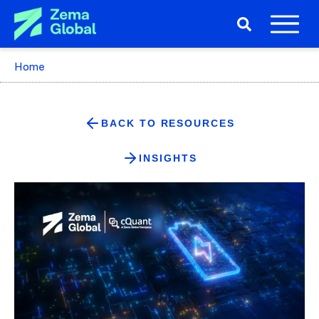
Home
BACK TO RESOURCES
INSIGHTS