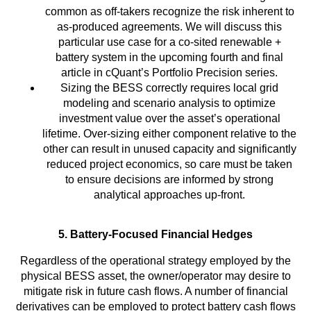
common as off-takers recognize the risk inherent to
as-produced agreements. We will discuss this
particular use case for a co-sited renewable +
battery system in the upcoming fourth and final
article in cQuant’s Portfolio Precision series.
Sizing the BESS correctly requires local grid
modeling and scenario analysis to optimize
investment value over the asset’s operational
lifetime. Over-sizing either component relative to the
other can result in unused capacity and significantly
reduced project economics, so care must be taken
to ensure decisions are informed by strong
analytical approaches up-front.
5. Battery-Focused Financial Hedges
Regardless of the operational strategy employed by the
physical BESS asset, the owner/operator may desire to
mitigate risk in future cash flows. A number of financial
derivatives can be employed to protect battery cash flows