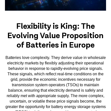
Flexibility is King: The
Evolving Value Proposition
of Batteries in Europe
Batteries love complexity. They derive value in wholesale
electricity markets by flexibly adjusting their operational
behavior in response to rapidly-evolving price signals.
These signals, which reflect real-time conditions on the
grid, provide the economic incentives necessary for
transmission system operators (TSOs) to maintain
balance, ensuring that electricity demand is safely and
reliably met with appropriate supply. The more complex,
uncertain, or volatile these price signals become, the
greater the opportunity for battery energy storage systems