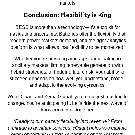
markets.
Conclusion: Flexibility is King
BESS is more than a technology—it’s a toolkit for
navigating uncertainty. Batteries offer the flexibility that
modern power markets demand, and the right analytics
platform is what allows that flexibility to be monetized.
Whether you’re pursuing arbitrage, participating in
ancillary markets, firming renewable generation with
hybrid strategies, or hedging future risk, your ability to
succeed depends on how well you understand, model,
and adapt to the evolving dynamics.
With cQuant and Zema Global, you’re not just reacting to
change. You’re anticipating it. Let’s ride the next wave of
transformation—together.
*
Ready to turn battery flexibility into revenue? From
arbitrage to ancillary services, cQuant helps you capture
every opportunity in today’s complex energy markets.