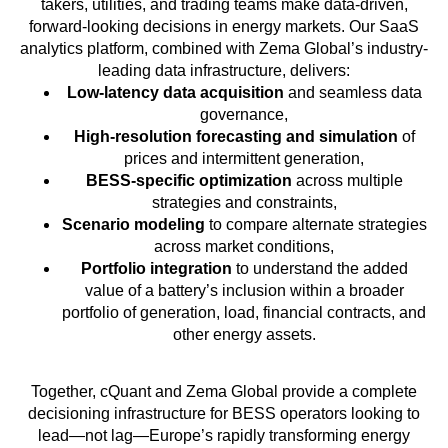
takers, utilities, and trading teams make data-driven,
forward-looking decisions in energy markets. Our SaaS
analytics platform, combined with Zema Global’s industry-
leading data infrastructure, delivers:
Low-latency data acquisition
and seamless data
governance,
High-resolution forecasting and simulation
of
prices and intermittent generation,
BESS-specific optimization
across multiple
strategies and constraints,
Scenario modeling
to compare alternate strategies
across market conditions,
Portfolio integration
to understand the added
value of a battery’s inclusion within a broader
portfolio of generation, load, financial contracts, and
other energy assets.
Together, cQuant and Zema Global provide a complete
decisioning infrastructure for BESS operators looking to
lead—not lag—Europe’s rapidly transforming energy