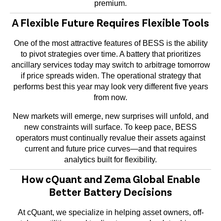
premium.
A Flexible Future Requires Flexible Tools
One of the most attractive features of BESS is the ability
to pivot strategies over time. A battery that prioritizes
ancillary services today may switch to arbitrage tomorrow
if price spreads widen. The operational strategy that
performs best this year may look very different five years
from now.
New markets will emerge, new surprises will unfold, and
new constraints will surface. To keep pace, BESS
operators must continually revalue their assets against
current and future price curves—and that requires
analytics built for flexibility.
How cQuant and Zema Global Enable
Better Battery Decisions
At cQuant, we specialize in helping asset owners, off-