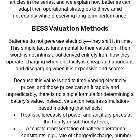
articles in the series, and we explain how batteries can
adapt their operational strategies to thrive amid
uncertainty while preserving long-term performance.
BESS Valuation Methods
Batteries do not
generate
electricity—they shift it in time.
This simple fact is fundamental to their valuation. Their
worth is not intrinsic but derived entirely from how they
operate: charging when electricity is cheap and abundant,
and discharging when it is expensive and scarce.
Because this value is tied to time-varying electricity
prices, and those prices can shift rapidly and
unpredictably, there is no simple formula for determining a
battery’s value. Instead, valuation requires simulation-
based modeling that reflects:
Realistic forecasts of power and ancillary prices at
the hourly or sub-hourly level,
Accurate representation of battery operational
constraints, e.g., rate of charge/discharge, number