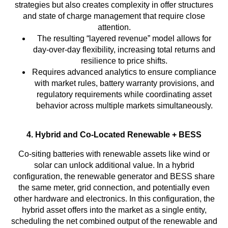
strategies but also creates complexity in offer structures
and state of charge management that require close
attention.
The resulting “layered revenue” model allows for
day-over-day flexibility, increasing total returns and
resilience to price shifts.
Requires advanced analytics to ensure compliance
with market rules, battery warranty provisions, and
regulatory requirements while coordinating asset
behavior across multiple markets simultaneously.
4. Hybrid and Co-Located Renewable + BESS
Co-siting batteries with renewable assets like wind or
solar can unlock additional value. In a hybrid
configuration, the renewable generator and BESS share
the same meter, grid connection, and potentially even
other hardware and electronics. In this configuration, the
hybrid asset offers into the market as a single entity,
scheduling the net combined output of the renewable and