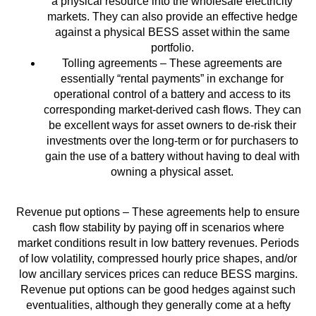
a physical resource into the wholesale electricity
markets. They can also provide an effective hedge
against a physical BESS asset within the same
portfolio.
Tolling agreements – These agreements are
essentially “rental payments” in exchange for
operational control of a battery and access to its
corresponding market-derived cash flows. They can
be excellent ways for asset owners to de-risk their
investments over the long-term or for purchasers to
gain the use of a battery without having to deal with
owning a physical asset.
Revenue put options – These agreements help to ensure
cash flow stability by paying off in scenarios where
market conditions result in low battery revenues. Periods
of low volatility, compressed hourly price shapes, and/or
low ancillary services prices can reduce BESS margins.
Revenue put options can be good hedges against such
eventualities, although they generally come at a hefty