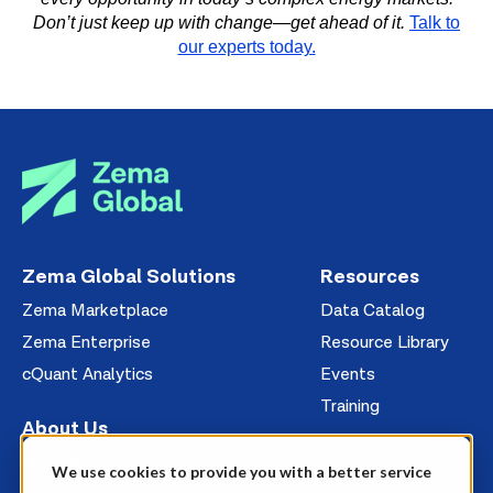
Don’t just keep up with change—get ahead of it.
Talk to
our experts today.
Zema Global Solutions
Resources
Zema Marketplace
Data Catalog
Zema Enterprise
Resource Library
cQuant Analytics
Events
Training
About Us
Management
We use cookies to provide you with a better service