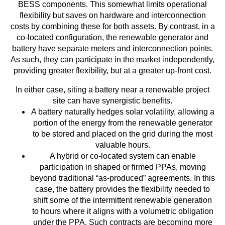
BESS components. This somewhat limits operational
flexibility but saves on hardware and interconnection
costs by combining these for both assets. By contrast, in a
co-located configuration, the renewable generator and
battery have separate meters and interconnection points.
As such, they can participate in the market independently,
providing greater flexibility, but at a greater up-front cost.
In either case, siting a battery near a renewable project
site can have synergistic benefits.
A battery naturally hedges solar volatility, allowing a
portion of the energy from the renewable generator
to be stored and placed on the grid during the most
valuable hours.
A hybrid or co-located system can enable
participation in shaped or firmed PPAs, moving
beyond traditional “as-produced” agreements. In this
case, the battery provides the flexibility needed to
shift some of the intermittent renewable generation
to hours where it aligns with a volumetric obligation
under the PPA. Such contracts are becoming more