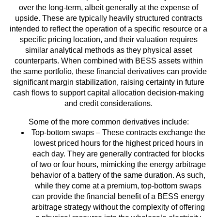
over the long-term, albeit generally at the expense of
upside. These are typically heavily structured contracts
intended to reflect the operation of a specific resource or a
specific pricing location, and their valuation requires
similar analytical methods as they physical asset
counterparts. When combined with BESS assets within
the same portfolio, these financial derivatives can provide
significant margin stabilization, raising certainty in future
cash flows to support capital allocation decision-making
and credit considerations.
Some of the more common derivatives include:
Top-bottom swaps – These contracts exchange the
lowest priced hours for the highest priced hours in
each day. They are generally contracted for blocks
of two or four hours, mimicking the energy arbitrage
behavior of a battery of the same duration. As such,
while they come at a premium, top-bottom swaps
can provide the financial benefit of a BESS energy
arbitrage strategy without the complexity of offering