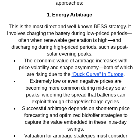
approaches:
1. Energy Arbitrage
This is the most direct and well-known BESS strategy. It
involves charging the battery during low-priced periods—
often when renewable generation is high—and
discharging during high-priced periods, such as post-
solar evening peaks.
The economic value of arbitrage increases with
price volatility and shape asymmetry—both of which
are rising due to the
“Duck Curve” in Europe
.
Extremely low or even negative prices are
becoming more common during mid-day solar
peaks, widening the spread that batteries can
exploit through charge/discharge cycles.
Successful arbitrage depends on short-term price
forecasting and optimized bid/offer strategies to
capture the value embedded in these intra-day
swings.
Valuation for arbitrage strategies must consider