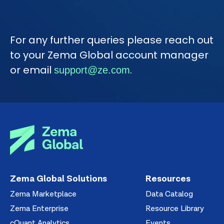
For any further queries please reach out
to your Zema Global account manager
or email
.
support@ze.com
Zema Global Solutions
Resources
Zema Marketplace
Data Catalog
Zema Enterprise
Resource Library
cQuant Analytics
Events