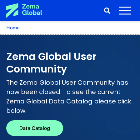
Home
Zema Global User
Community
The Zema Global User Community has
now been closed. To see the current
Zema Global Data Catalog please click
below.