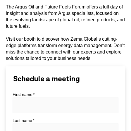
The Argus Oil and Future Fuels Forum offers a full day of
insight and analysis from Argus specialists, focused on
the evolving landscape of global oil, refined products, and
future fuels.
Visit our booth to discover how Zema Global’s cutting-
edge platforms transform energy data management. Don’t
miss the chance to connect with our experts and explore
solutions tailored to your business needs.
Schedule a meeting
First name
*
Last name
*