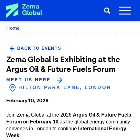
Home
BACK TO EVENTS
Zema Global is Exhibiting at the
Argus Oil & Future Fuels Forum
MEET US HERE
HILTON PARK LANE, LONDON
February 10, 2026
Join Zema Global at the 2026
Argus Oil & Future Fuels
Forum
on
February 10
as the global energy community
convenes in London to continue
International Energy
Week
.