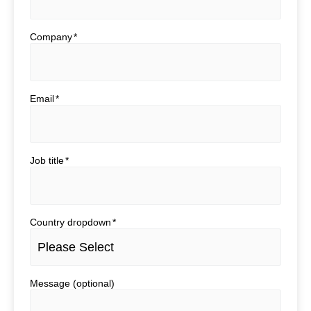
Company
*
Email
*
Job title
*
Country dropdown
*
Message (optional)