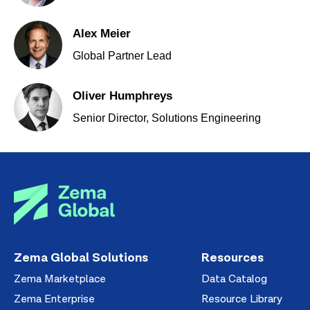
Alex Meier
Global Partner Lead
Oliver Humphreys
Senior Director, Solutions Engineering
Zema Global Solutions
Resources
Zema Marketplace
Data Catalog
Zema Enterprise
Resource Library