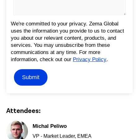
We're committed to your privacy. Zema Global
uses the information you provide to us to contact
you about our relevant content, products, and
services. You may unsubscribe from these
communications at any time. For more
information, check out our
Privacy Policy
.
Attendees:
Michal Peliwo
VP - Market Leader, EMEA